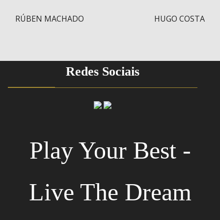
RÚBEN MACHADO
HUGO COSTA
Post navigation
Redes Sociais
Play Your Best -
Live The Dream