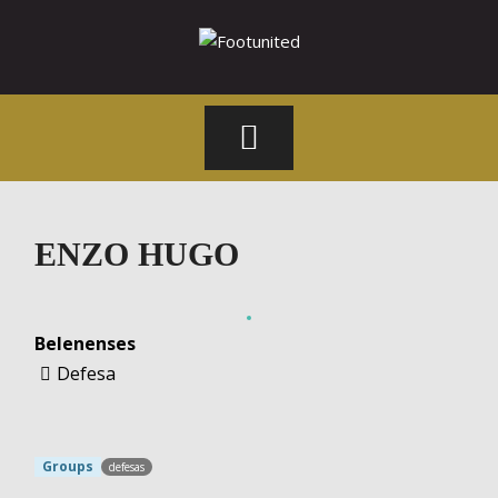
Skip
to
content
Footunited
ENZO HUGO
Belenenses
Defesa
Groups
defesas